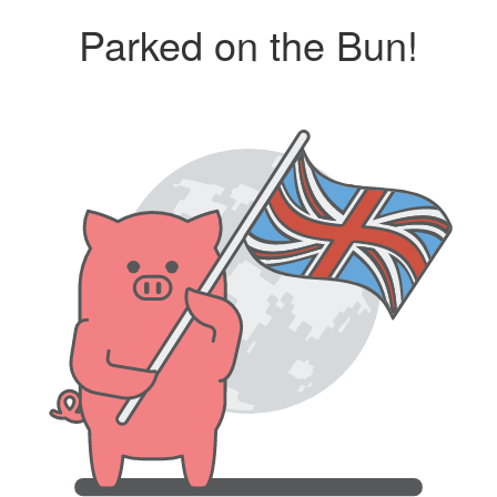
Parked on the Bun!