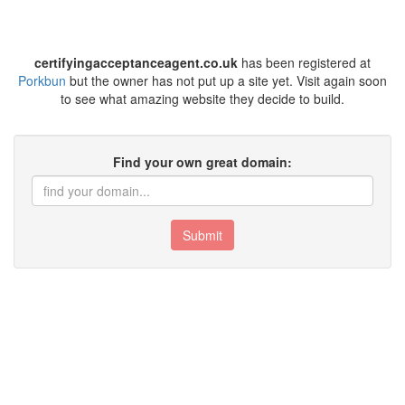
certifyingacceptanceagent.co.uk
has been registered at
Porkbun
but the owner has not put up a site yet. Visit again soon
to see what amazing website they decide to build.
Find your own great domain:
Submit